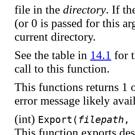
file in the
directory
. If t
(or 0 is passed for this ar
current directory.
See the table in
14.1
for t
call to this function.
This functions returns 1 
error message likely ava
(int)
Export(
filepath
This function exports desig