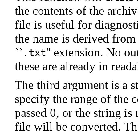
the contents of the archi
file is useful for diagnost
the name is derived from
``
'' extension. No ou
.txt
these are already in reada
The third argument is a s
specify the range of the c
passed 0, or the string is
file will be converted. Th