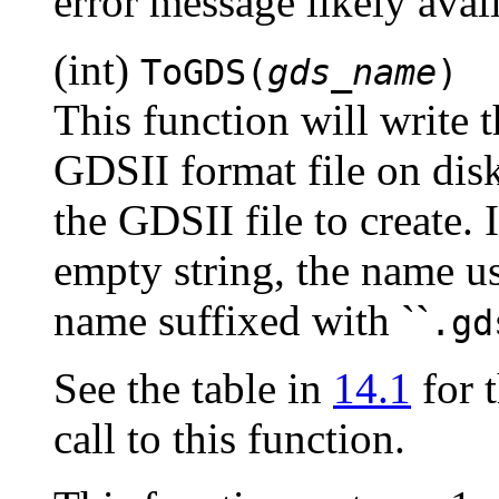
error message likely ava
(int)
ToGDS(
gds_name
)
This function will write t
GDSII format file on dis
the GDSII file to create. 
empty string, the name us
name suffixed with ``
.gd
See the table in
14.1
for t
call to this function.