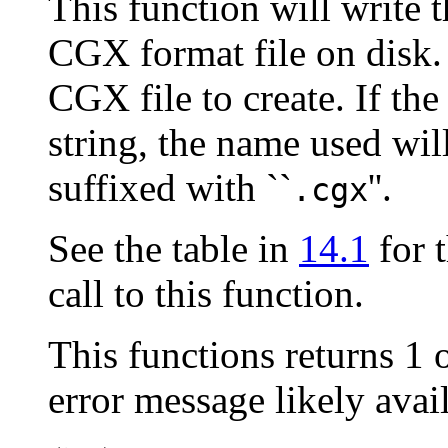
This function will write t
CGX format file on disk.
CGX file to create. If th
string, the name used wil
suffixed with ``
''.
.cgx
See the table in
14.1
for t
call to this function.
This functions returns 1 
error message likely ava