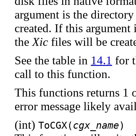
disk files in native form
argument is the director
created. If this argument 
the
Xic
files will be creat
See the table in
14.1
for t
call to this function.
This functions returns 1 
error message likely ava
(int)
ToCGX(
cgx_name
)