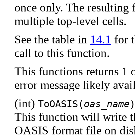
once only. The resulting f
multiple top-level cells.
See the table in
14.1
for t
call to this function.
This functions returns 1 
error message likely ava
(int)
ToOASIS(
oas_name
This function will write t
OASIS format file on dis