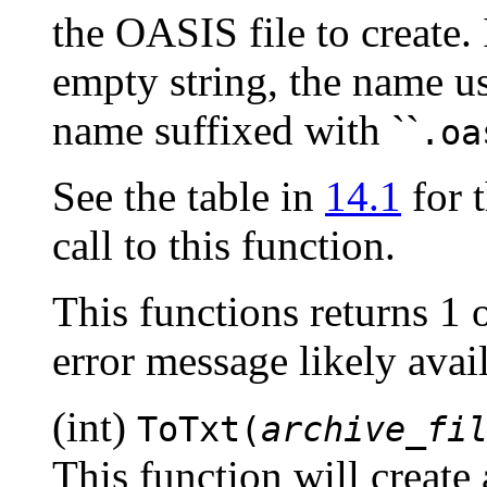
the OASIS file to create. 
empty string, the name us
name suffixed with ``
.oa
See the table in
14.1
for t
call to this function.
This functions returns 1 
error message likely ava
(int)
ToTxt(
archive_fi
This function will create