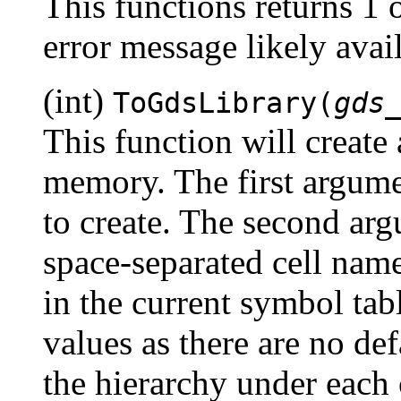
This functions returns 1 
error message likely ava
(int)
ToGdsLibrary(
gds
This function will create 
memory. The first argume
to create. The second arg
space-separated cell nam
in the current symbol ta
values as there are no de
the hierarchy under each 