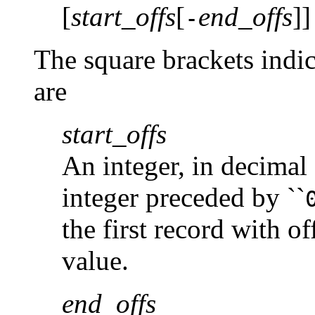
[
start_offs
[
end_offs
]]
-
The square brackets indi
are
start_offs
An integer, in decimal 
integer preceded by ``
the first record with of
value.
end_offs