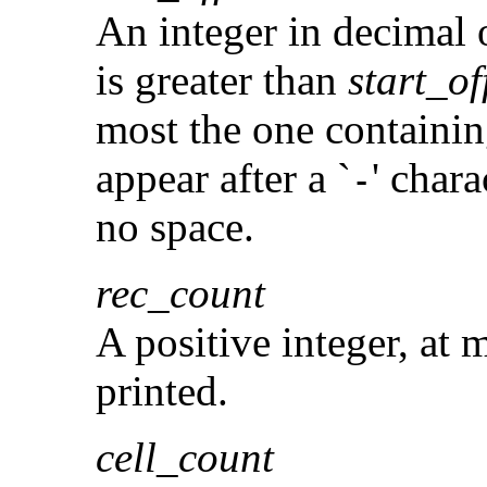
An integer in decimal o
is greater than
start_of
most the one containing
appear after a `
' char
-
no space.
rec_count
A positive integer, at 
printed.
cell_count