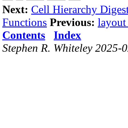
Next:
Cell Hierarchy Diges
Functions
Previous:
layout
Contents
Index
Stephen R. Whiteley 2025-