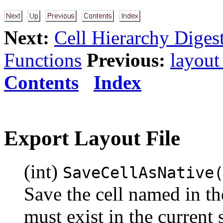
Next:
Cell Hierarchy Diges
Functions
Previous:
layout
Contents
Index
Export Layout File
(int)
SaveCellAsNative
Save the cell named in th
must exist in the current 