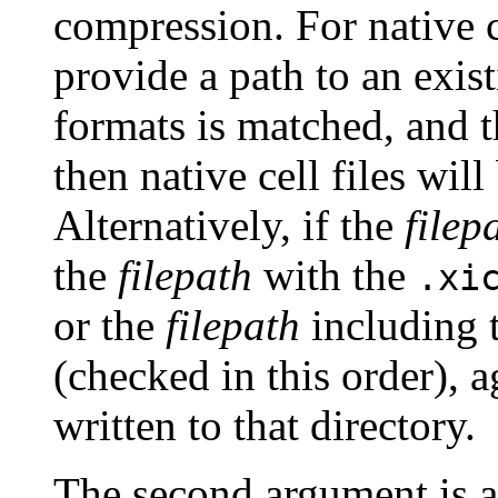
compression. For native c
provide a path to an exist
formats is matched, and 
then native cell files will
Alternatively, if the
filep
the
filepath
with the
.xi
or the
filepath
including 
(checked in this order), ag
written to that directory.
The second argument is a 