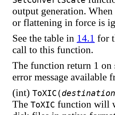
output generation. When 
or flattening in force is i
See the table in
14.1
for t
call to this function.
The function return 1 on 
error message available 
(int)
ToXIC(
destinatio
The
function will w
ToXIC