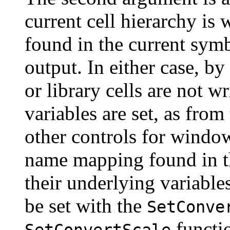
current cell hierarchy is w
found in the current symb
output. In either case, by
or library cells are not w
variables are set, as from
other controls for windowi
name mapping found in th
their underlying variable
be set with the
SetConve
functio
SetConvertScale