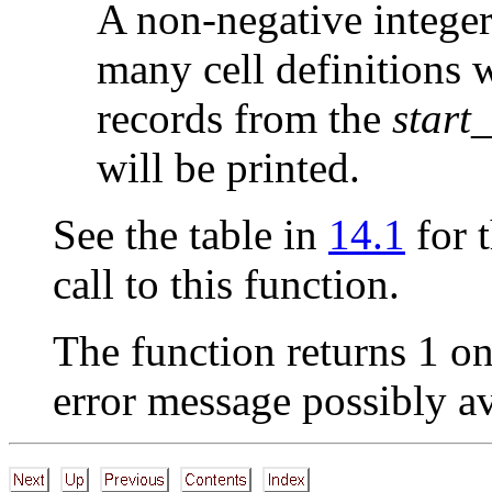
A non-negative integer,
many cell definitions w
records from the
start_
will be printed.
See the table in
14.1
for t
call to this function.
The function returns 1 on
error message possibly a