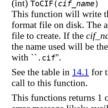
(int)
ToCIF(
cif_name
)
This function will write t
format file on disk. The 
file to create. If the
cif_n
the name used will be the
with ``
''.
.cif
See the table in
14.1
for t
call to this function.
This functions returns 1 