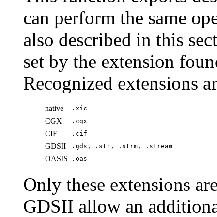
can perform the same ope
also described in this sec
set by the extension fou
Recognized extensions a
native
.xic
CGX
.cgx
CIF
.cif
GDSII
.gds, .str, .strm, .stream
OASIS
.oas
Only these extensions a
GDSII allow an additiona