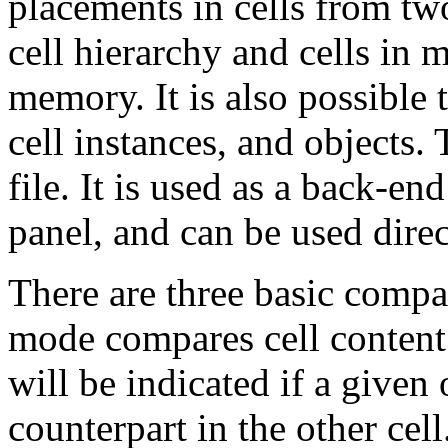
placements in cells from two
cell hierarchy and cells in 
memory. It is also possible 
cell instances, and objects. 
file. It is used as a back-en
panel, and can be used direc
There are three basic compa
mode compares cell content 
will be indicated if a given
counterpart in the other ce