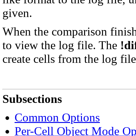
given.
When the comparison finishe
to view the log file. The
!di
create cells from the log fil
Subsections
Common Options
Per-Cell Object Mode Op