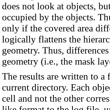
does not look at objects, bu
occupied by the objects. Thu
only if the covered area di
logically flattens the hiera
geometry. Thus, differences 
geometry (i.e., the mask layo
The results are written to a 
current directory. Each obje
cell and not the other corre
like format to the log file, 