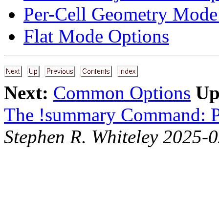
Per-Cell Geometry Mode
Flat Mode Options
Next:
Common Options
Up
The !summary Command: P
Stephen R. Whiteley 2025-