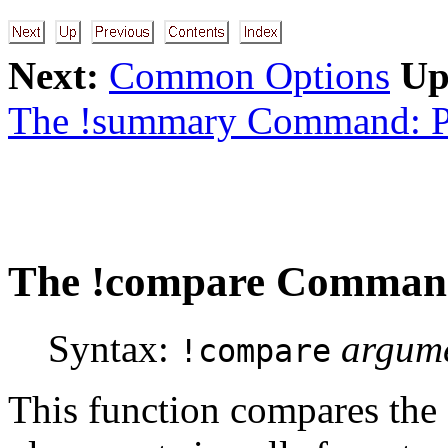
Next:
Common Options
Up
The !summary Command: P
The
!compare
Command:
Syntax:
argum
!compare
This function compares the