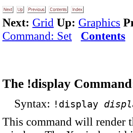
Next:
Grid
Up:
Graphics
P
Command: Set
Contents
The
!display
Command: 
Syntax:
!display
displ
This command will render th