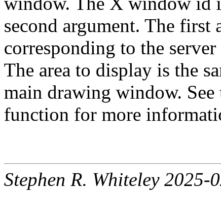
window. The X window id is 
second argument. The first 
corresponding to the server
The area to display is the s
main drawing window. See 
function for more informati
Stephen R. Whiteley 2025-