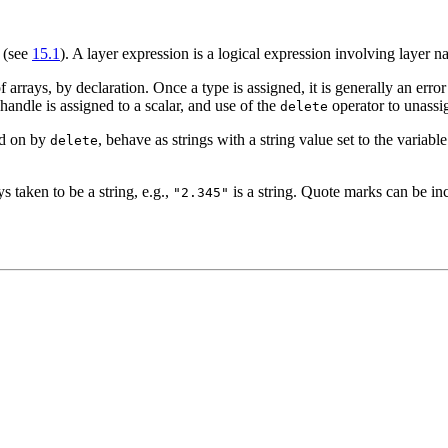
' (see
15.1
). A layer expression is a logical expression involving layer n
f arrays, by declaration. Once a type is assigned, it is generally an erro
handle is assigned to a scalar, and use of the
operator to unassig
delete
ed on by
, behave as strings with a string value set to the variab
delete
ys taken to be a string, e.g.,
is a string. Quote marks can be in
"2.345"