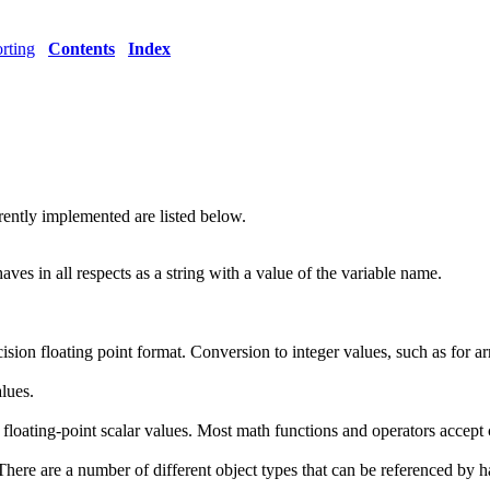
rting
Contents
Index
rrently implemented are listed below.
aves in all respects as a string with a value of the variable name.
ecision floating point format. Conversion to integer values, such as for 
lues.
floating-point scalar values. Most math functions and operators accept
There are a number of different object types that can be referenced by h