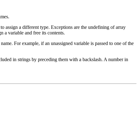
ames.
r to assign a different type. Exceptions are the undefining of array
n a variable and free its contents.
le name. For example, if an unassigned variable is passed to one of the
cluded in strings by preceding them with a backslash. A number in