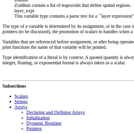
Zoidlists contain a list of trapezoids that define spatial regions.
layer_expr
This variable type contains a parse tree for a ``layer expression'
The type of a variable is determined by its assignment, or in the case o
pointers (to be discussed), the promotion of scalars to handles when a 
Variables that are referenced before assignment, or after being operat
print functions the name of that variable will be printed.
Type identification of a literal is by context. A quoted quantity is alwa
integer, floating, or exponential format is always taken as a scalar.
Subsections
Scalars
Strings
Arrays
Declaring and Defining Arrays
Initialization
Dynamic Resizing
Pointers