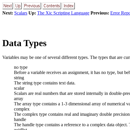
Next:
Scalars
Up:
The Xic Scripting Language
Previous:
Error Repo
Data Types
Variables may be one of several different types. The types that are cu
no type
Before a variable receives an assignment, it has no type, but beh
string
The string type contains text data.
scalar
Scalars are real numbers that are stored internally in double-pr
array
The array type contains a 1-3 dimensional array of numerical va
complex
The complex type contains real and imaginary double precision 
handle
The handle type contains a reference to a complex data object. 
zoidlist