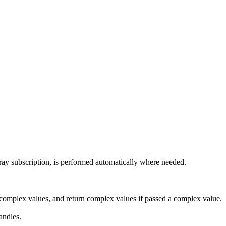
array subscription, is performed automatically where needed.
 complex values, and return complex values if passed a complex value.
andles.