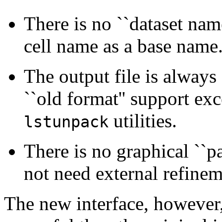
There is no ``dataset name
cell name as a base name
The output file is always a
``old format'' support ex
utilities.
lstunpack
There is no graphical ``pa
not need external refinem
The new interface, however