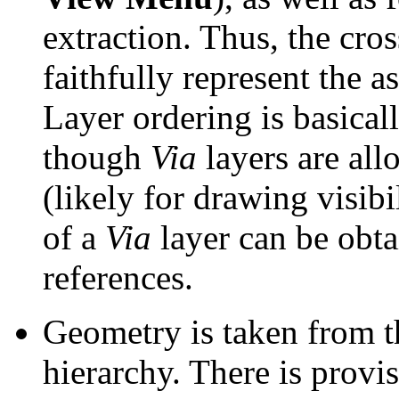
extraction. Thus, the cro
faithfully represent the a
Layer ordering is basicall
though
Via
layers are all
(likely for drawing visibil
of a
Via
layer can be obta
references.
Geometry is taken from the
hierarchy. There is provi