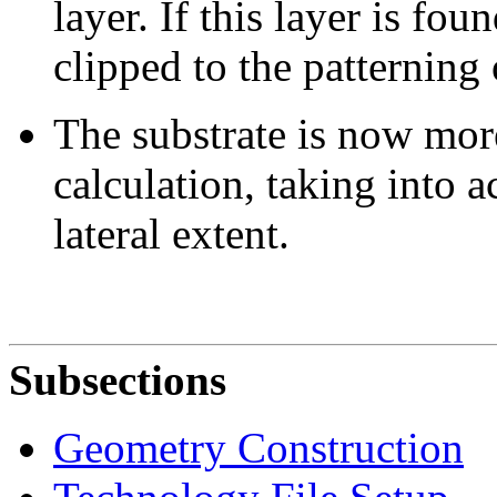
layer. If this layer is fo
clipped to the patterning 
The substrate is now more
calculation, taking into 
lateral extent.
Subsections
Geometry Construction