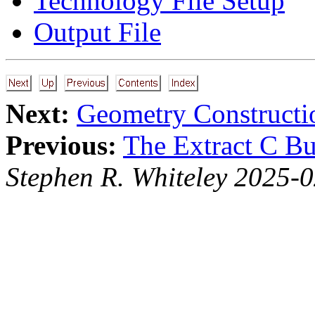
Technology File Setup
Output File
Next:
Geometry Constructi
Previous:
The Extract C Bu
Stephen R. Whiteley 2025-