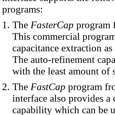
programs:
The
FasterCap
program 
This commercial program
capacitance extraction a
The auto-refinement capab
with the least amount of 
The
FastCap
program fro
interface also provides a
capability which can be u