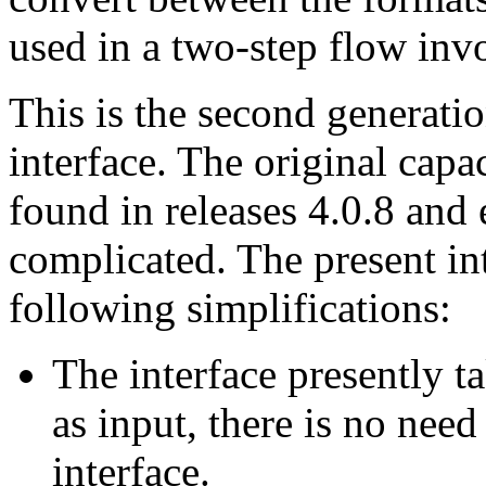
used in a two-step flow inv
This is the second generatio
interface. The original capac
found in releases 4.0.8 and 
complicated. The present int
following simplifications:
The interface presently ta
as input, there is no need
interface.