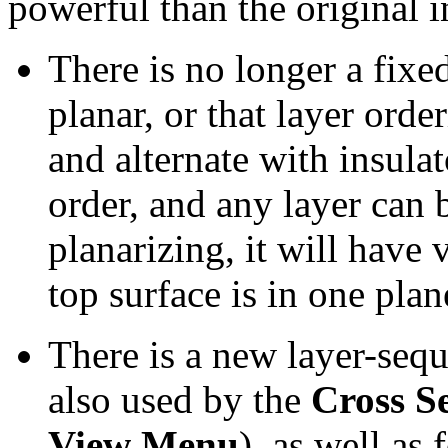
powerful than the original i
There is no longer a fixe
planar, or that layer ord
and alternate with insula
order, and any layer can b
planarizing, it will have 
top surface is in one plan
There is a new layer-seq
also used by the
Cross S
View Menu
), as well as