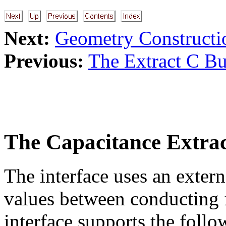
Next:
Geometry Constructi
Previous:
The Extract C Bu
The Capacitance Extrac
The interface uses an extern
values between conducting f
interface supports the follo