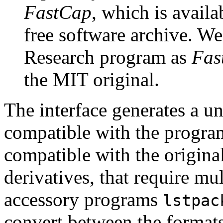
FastCap
, which is avail
free software archive. We
Research program as
Fas
the MIT original.
The interface generates a uni
compatible with the program
compatible with the origin
derivatives, that require mul
accessory programs
lstpac
convert between the format